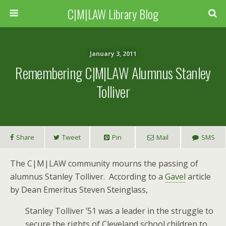
C|M|LAW Library Blog
January 3, 2011
Remembering C|M|LAW Alumnus Stanley
Tolliver
Share
Tweet
Pin
Mail
SMS
The C|M|LAW community mourns the passing of
alumnus Stanley Tolliver. According to a
Gavel
article
by Dean Emeritus Steven Steinglass,
Stanley Tolliver ’51 was a leader in the struggle to
secure the rights of Cleveland school children to