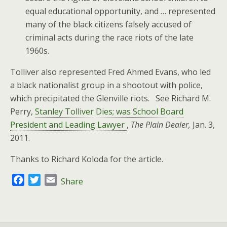
equal educational opportunity, and … represented
many of the black citizens falsely accused of
criminal acts during the race riots of the late
1960s.
Tolliver also represented Fred Ahmed Evans, who led
a black nationalist group in a shootout with police,
which precipitated the Glenville riots. See Richard M.
Perry,
Stanley Tolliver Dies; was School Board
President and Leading Lawyer
,
The Plain Dealer,
Jan. 3,
2011.
Thanks to Richard Koloda for the article.
F
T
E
Share
a
w
m
c
i
a
e
t
i