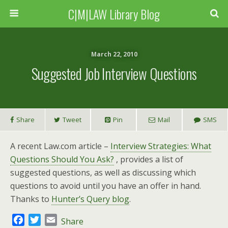
C|M|LAW Library Blog
March 22, 2010
Suggested Job Interview Questions
Share
Tweet
Pin
Mail
SMS
A recent Law.com article –
Interview Strategies: What
Questions Should You Ask?
, provides a list of
suggested questions, as well as discussing which
questions to avoid until you have an offer in hand.
Thanks to
Hunter’s Query blog
.
F
T
E
Share