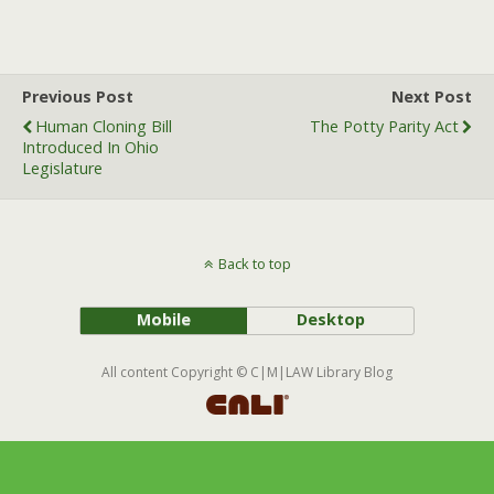
a
w
m
c
i
a
e
t
i
b
t
l
Previous Post
Next Post
o
e
Human Cloning Bill
The Potty Parity Act
o
r
Introduced In Ohio
k
Legislature
Back to top
Mobile
Desktop
All content Copyright © C|M|LAW Library Blog