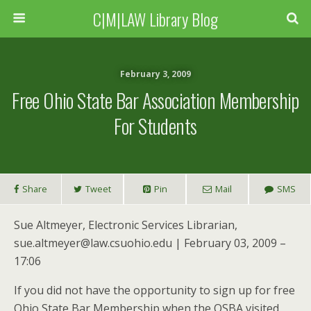
C|M|LAW Library Blog
February 3, 2009
Free Ohio State Bar Association Membership
For Students
Share
Tweet
Pin
Mail
SMS
Sue Altmeyer, Electronic Services Librarian,
sue.altmeyer@law.csuohio.edu | February 03, 2009 –
17:06
If you did not have the opportunity to sign up for free
Ohio State Bar Membership when the OSBA visited