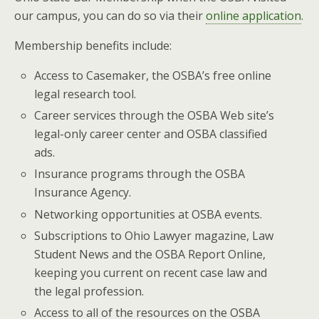
our campus, you can do so via their
online application
.
Membership benefits include:
Access to Casemaker, the OSBA’s free online
legal research tool.
Career services through the OSBA Web site’s
legal-only career center and OSBA classified
ads.
Insurance programs through the OSBA
Insurance Agency.
Networking opportunities at OSBA events.
Subscriptions to Ohio Lawyer magazine, Law
Student News and the OSBA Report Online,
keeping you current on recent case law and
the legal profession.
Access to all of the resources on the OSBA