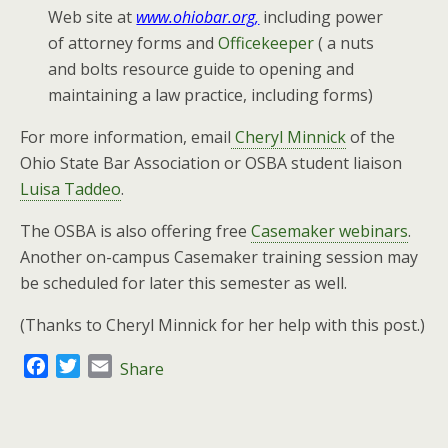
Web site at
www.ohiobar.org,
including power
of attorney forms and
Officekeeper
( a nuts
and bolts resource guide to opening and
maintaining a law practice, including forms)
For more information, email
Cheryl Minnick
of the
Ohio State Bar Association or OSBA student liaison
Luisa Taddeo
.
The OSBA is also offering free
Casemaker webinars
.
Another on-campus Casemaker training session may
be scheduled for later this semester as well.
(Thanks to Cheryl Minnick for her help with this post.)
F
T
E
Share
a
w
m
c
i
a
e
t
i