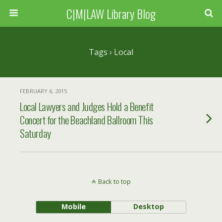
C|M|LAW Library Blog
Tags › Local
FEBRUARY 6, 2015
Local Lawyers and Judges Hold a Benefit
Concert for the Beachland Ballroom This
Saturday
Back to top
Mobile
Desktop