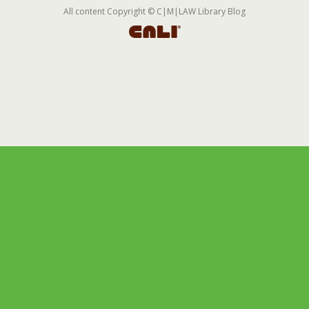
All content Copyright © C|M|LAW Library Blog