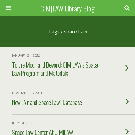
C|M|LAW Library Blog
Tags › Space Law
JANUARY 31, 2022
To the Moon and Beyond: C|M|LAW’s Space
Law Program and Materials
NOVEMBER 9, 2021
New “Air and Space Law” Database
JULY 14, 2021
Space Law Center At C|M|LAW