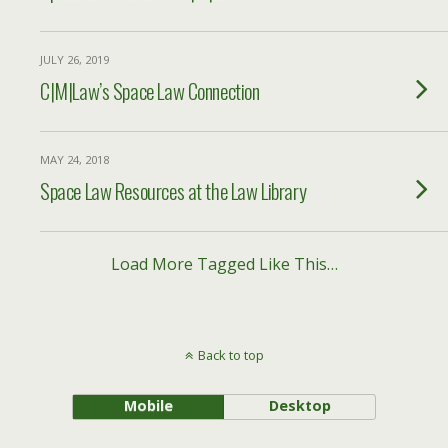
JULY 26, 2019
C|M|Law’s Space Law Connection
MAY 24, 2018
Space Law Resources at the Law Library
Load More Tagged Like This…
Back to top
Mobile
Desktop