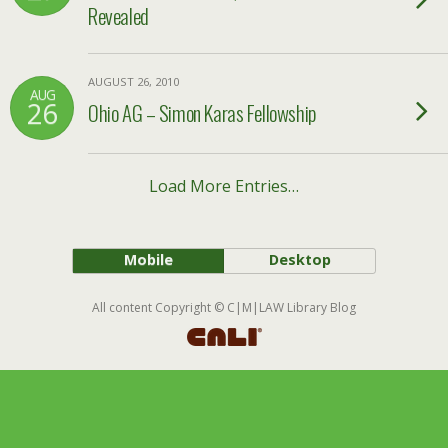
Revealed
AUGUST 26, 2010
AUG
26
Ohio AG – Simon Karas Fellowship
Load More Entries…
Mobile
Desktop
All content Copyright © C|M|LAW Library Blog