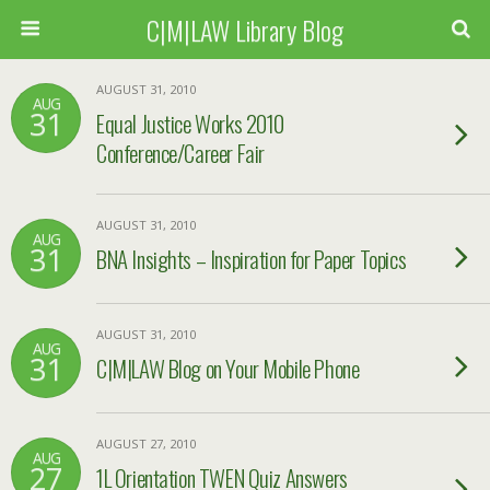
C|M|LAW Library Blog
AUGUST 31, 2010
AUG
31
Equal Justice Works 2010
Conference/Career Fair
AUGUST 31, 2010
AUG
31
BNA Insights – Inspiration for Paper Topics
AUGUST 31, 2010
AUG
31
C|M|LAW Blog on Your Mobile Phone
AUGUST 27, 2010
AUG
27
1L Orientation TWEN Quiz Answers