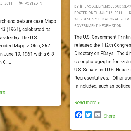
0, 2011
POSTED IN
BY
JACQUELYN.MCCLOUD@LAW
POSTED ON
JUNE 16, 2011
WEB RESEARCH
,
NATIONAL
TA
arch-and seizure case Mapp
GOVERNMENT INFORMATION
643 (1961), celebrated its
The U.S. Government Printin
yesterday. The U.S.
released the 112th Congress
cided Mapp v. Ohio, 367
Directory on FDsys. The dir
on June 19, 1961 with a 6-3
color photographs for each
m C. …
U.S. Senate and U.S. House 
Representatives. Other use
is included, such as politica
are
The
Read more »
112th
F
T
E
Share
Congressional
a
w
m
Pictorial
c
i
a