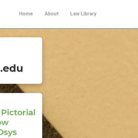
Main
Home
About
Law Library
Navigation
.edu
Pictorial
Now
Dsys