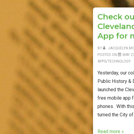
o
r
k
Check ou
Cleveland
App for 
BY
JACQUELYN.M
POSTED ON
MAY 27
APPS/TECHNOLOGY
Yesterday, our co
Public History &
launched the Clev
free mobile app 
phones. With th
turned the City of
Check
Read more »