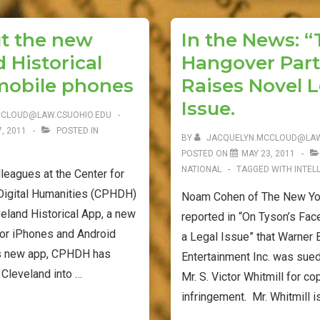
Directory
e
t
i
b
t
l
is
t the new
In the News: 
o
e
Now
 Historical
Hangover Part 
o
r
Available
k
mobile phones
Raises Novel L
on
Issue.
FDsys
CCLOUD@LAW.CSUOHIO.EDU
, 2011
POSTED IN
BY
JACQUELYN.MCCLOUD@LAW
POSTED ON
MAY 23, 2011
NATIONAL
TAGGED WITH
INTEL
lleagues at the Center for
 Digital Humanities (CPHDH)
Noam Cohen of The New Yor
eland Historical App, a new
reported in “On Tyson’s Face, 
for iPhones and Android
a Legal Issue” that Warner 
is new app, CPHDH has
Entertainment Inc. was sued
 Cleveland into …
Mr. S. Victor Whitmill for co
infringement. Mr. Whitmill i