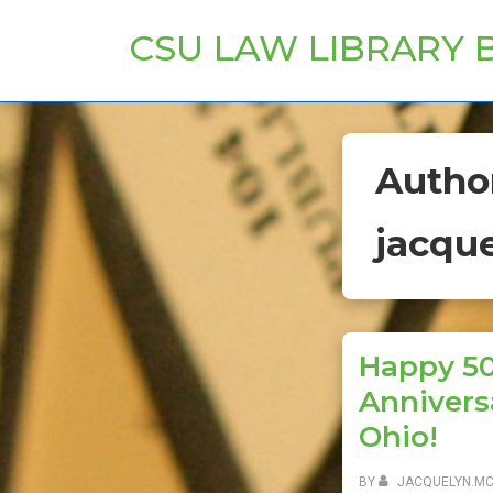
↓
CSU LAW LIBRARY 
Skip
to
Main
Content
Autho
jacqu
Happy 5
Annivers
Ohio!
BY
JACQUELYN.M