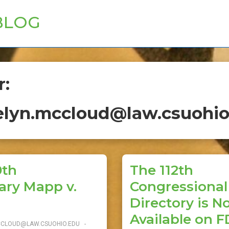
BLOG
r:
elyn.mccloud@law.csuohio
0th
The 112th
ary Mapp v.
Congressional 
Directory is 
Available on F
CCLOUD@LAW.CSUOHIO.EDU