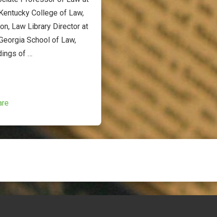
 Kentucky College of Law,
on, Law Library Director at
 Georgia School of Law,
dings of …
are
ion