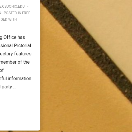
.CSUOHIO.EDU
POSTED IN
FREE
GGED WITH
g Office has
ional Pictorial
ectory features
 member of the
of
ful information
l party …