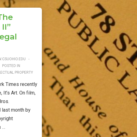
“The
II”
egal
.CSUOHIO.EDU
POSTED IN
LECTUAL PROPERTY
k Times recently
It’s Art. On film,
Bros.
 last month by
pyright
s …