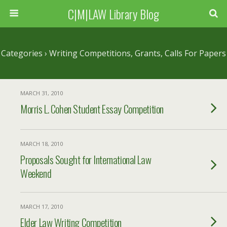
C|M|LAW Library Blog
Categories ›
Writing Competitions, Grants, Calls For Papers
MARCH 31, 2010
Morris L. Cohen Student Essay Competition
MARCH 18, 2010
Proposals Sought for International Law
Weekend
MARCH 17, 2010
Elder Law Writing Competition