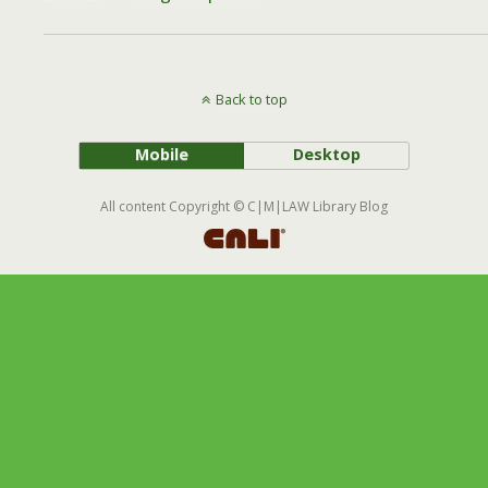
Back to top
Mobile
Desktop
All content Copyright © C|M|LAW Library Blog