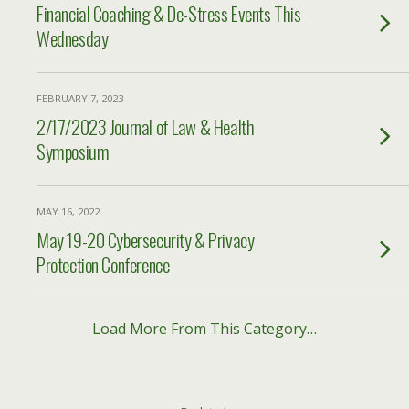
Financial Coaching & De-Stress Events This
Wednesday
FEBRUARY 7, 2023
2/17/2023 Journal of Law & Health
Symposium
MAY 16, 2022
May 19-20 Cybersecurity & Privacy
Protection Conference
Load More From This Category…