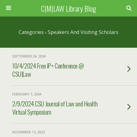
C|M|LAW Library Blog
Categories ›
Speakers And Visiting Scholars
SEPTEMBER 24, 2024
10/4/2024 Free IP+ Conference @
CSU|Law
FEBRUARY 7, 2024
2/9/2024 CSU Journal of Law and Health
Virtual Symposium
NOVEMBER 13, 2023