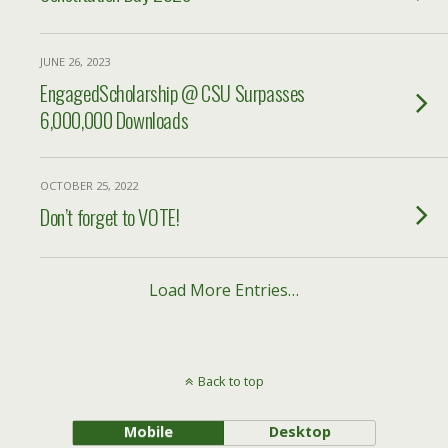
JUNE 26, 2023
EngagedScholarship @ CSU Surpasses
6,000,000 Downloads
OCTOBER 25, 2022
Don’t forget to VOTE!
Load More Entries…
Back to top
Mobile
Desktop