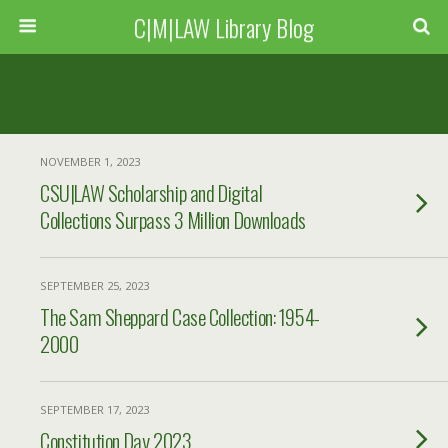
C|M|LAW Library Blog
NOVEMBER 1, 2023
CSU|LAW Scholarship and Digital
Collections Surpass 3 Million Downloads
SEPTEMBER 25, 2023
The Sam Sheppard Case Collection: 1954-
2000
SEPTEMBER 17, 2023
Constitution Day 2023