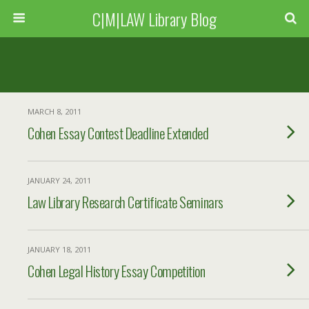
C|M|LAW Library Blog
MARCH 8, 2011
Cohen Essay Contest Deadline Extended
JANUARY 24, 2011
Law Library Research Certificate Seminars
JANUARY 18, 2011
Cohen Legal History Essay Competition