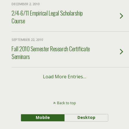
DECEMBER 2, 2010
2/4-6/11 Empirical Legal Scholarship
Course
SEPTEMBER 22, 2010
Fall 2010 Semester Research Certificate
Seminars
Load More Entries…
Back to top
Mobile
Desktop