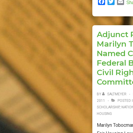
F
T
E
Sh
Clinic
a
w
m
Files
c
i
a
Supreme
e
t
i
b
t
l
Court
Adjunct 
o
e
Brief
Marilyn
o
r
k
Named Co
Federal 
Civil Rig
Committ
BY
SALTMEYER
2011
POSTED 
SCHOLARSHIP
,
NATIO
HOUSING
Marilyn Tobocman