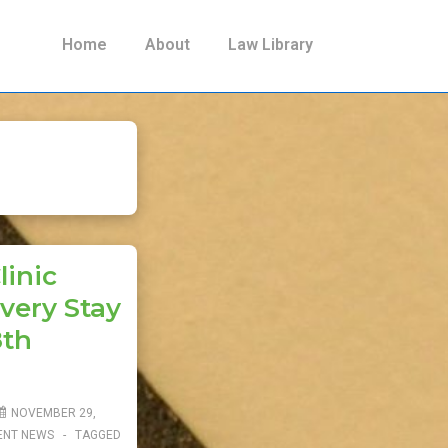
Main
Home
About
Law Library
Navigation
linic
very Stay
8th
NOVEMBER 29,
ENT NEWS
TAGGED