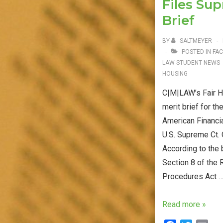
Files Su
o
r
Oral
k
Brief
Argument
BY
SALTMEYER
POSTED IN
FAC
LAW STUDENT NEWS
HOUSING
C|M|LAW’s Fair Ho
merit brief for th
American Financia
U.S. Supreme Ct.
According to the 
Section 8 of the 
Procedures Act 
Fair
Read more »
Housing