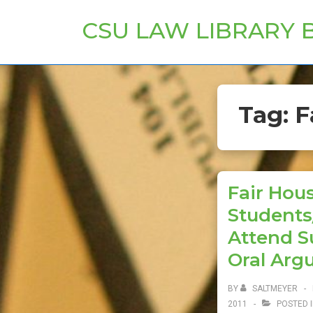
↓
CSU LAW LIBRARY 
Skip
to
Main
Content
Tag:
F
Fair Hous
Students
Attend S
Oral Arg
BY
SALTMEYER
2011
POSTED 