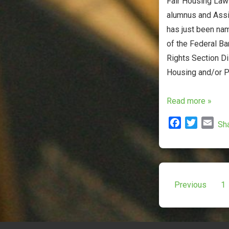
Fair Housing Law 
alumnus and Assi
has just been na
of the Federal Ba
Rights Section Di
Housing and/or P
Adjunct
Read more »
Professor
F
T
E
Sh
Marilyn
a
w
m
Tobocman
c
i
a
Named
e
t
i
b
t
l
Co-
Posts
o
e
Previous
1
Chair
o
r
paginat
of
k
Federal