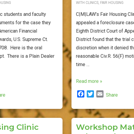
OUSING
WITH
CLINICS
,
FAIR HOUSING
ic students and faculty
C|M|LAW’s Fair Housing Cli
uments for the case they
appealed a foreclosure case
American Financial
Eighth District Court of Ap
wards, U.S. Supreme Ct.
District found that the trial
08. Here is the oral
discretion when it denied th
pt. There is a Plain Dealer
reasonable Civ.R. 56(F) mot
time …
Fair
Read more »
Housing
F
T
E
are
Share
Clinic
a
w
m
Wins
c
i
a
on
e
t
i
b
t
l
Discovery
ing Clinic
Workshop Mate
o
e
Stay