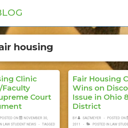
BLOG
air housing
ing Clinic
Fair Housing C
/Faculty
Wins on Disco
upreme Court
Issue in Ohio 
ument
District
POSTED ON
NOVEMBER 30,
BY
SALTMEYER
POSTED ON
IN
LAW STUDENT NEWS
TAGGED
2011
POSTED IN
LAW STUD