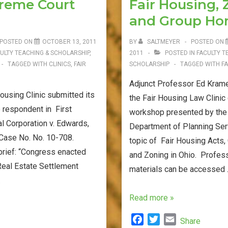
preme Court
Fair Housing,
o
r
Issue
k
and Group H
in
Ohio
POSTED ON
OCTOBER 13, 2011
BY
SALTMEYER
POSTED ON
8th
ULTY TEACHING & SCHOLARSHIP
,
2011
POSTED IN
FACULTY T
TAGGED WITH
CLINICS
,
FAIR
SCHOLARSHIP
TAGGED WITH
FA
District
Adjunct Professor Ed Krame
using Clinic submitted its
the Fair Housing Law Clinic
e respondent in First
workshop presented by the
l Corporation v. Edwards,
Department of Planning Ser
 Case No. No. 10-708.
topic of Fair Housing Acts
brief: “Congress enacted
and Zoning in Ohio. Profes
Real Estate Settlement
materials can be accessed
…
Workshop
Read more »
Materials
F
T
E
Share
–