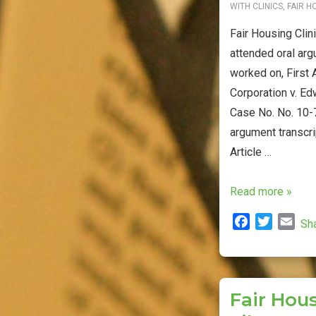
WITH
CLINICS
,
FAIR H
Fair Housing Clin
attended oral arg
worked on, First 
Corporation v. Ed
Case No. No. 10-7
argument transcri
Article …
Fair
Read more »
Housing
F
T
E
Sh
Clinic
a
w
m
Students/Faculty
c
i
a
Attend
e
t
i
b
t
l
Supreme
Fair Hous
o
e
Court