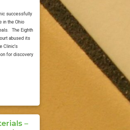
nic successfully
 in the Ohio
peals. The Eighth
 court abused its
e Clinic’s
ion for discovery
rials –