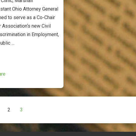
Clinic, Marshall
stant Ohio Attorney General
med to serve as a Co-Chair
r Association‘s new Civil
scrimination in Employment,
ublic …
are
2
3
ion