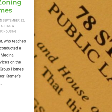
 Zoning
omes
SEPTEMBER 22,
EACHING &
IR HOUSING
r, who teaches
 conducted a
 Medina
vices on the
, Group Homes
sor Kramer’s
 …