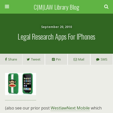
C|M|LAW Library Blog
September 20, 2010
Legal Research Apps For IPhones
Share
Tweet
Pin
Mail
SMS
(also see our prior post
WestlawNext Mobile
which