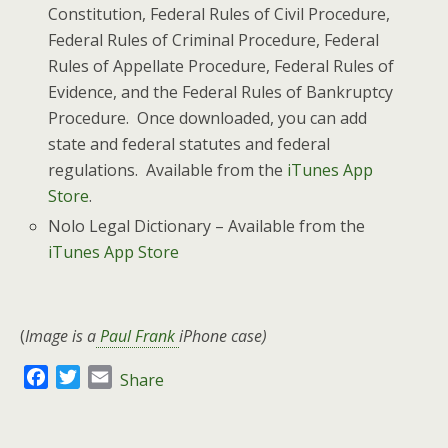
Constitution, Federal Rules of Civil Procedure,
Federal Rules of Criminal Procedure, Federal
Rules of Appellate Procedure, Federal Rules of
Evidence, and the Federal Rules of Bankruptcy
Procedure. Once downloaded, you can add
state and federal statutes and federal
regulations. Available from the
iTunes App
Store
.
Nolo Legal Dictionary – Available from the
iTunes App Store
(
Image is a
Paul Frank
iPhone case)
F
T
E
Share
a
w
m
c
i
a