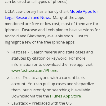
can be used on all types of phones)
UCLA Law Library has a handy chart
Mobile Apps for
Legal Research and News
. Many of the apps
mentioned are free or low cost, most of them are for
Iphones. Fastcase and Lexis plan to have versions for
Android and Blackberry available soon. Just to
highlight a few of the free Iphone apps:
Fastcase – Search federal and state cases and
statutes by citation or keyword. For more
information or to download the free app, visit
www.fastcase.com/iPhone
.
Lexis- Free to anyone with a current Lexis
account. You can pull up cases and shepardize
them, but currently no searching is available.
Download via the the
iTunes App Store
.
Lawstack – Preloaded with the U.S.