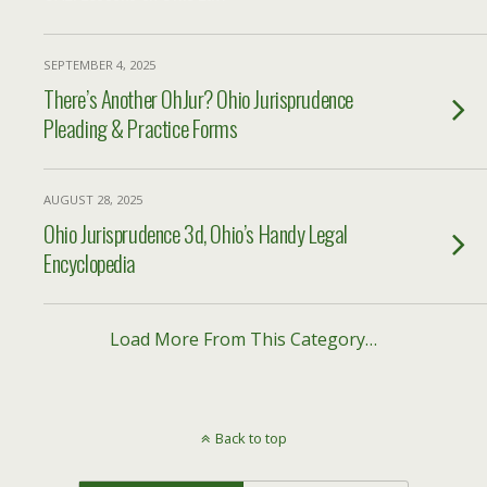
SEPTEMBER 4, 2025
There’s Another OhJur? Ohio Jurisprudence
Pleading & Practice Forms
AUGUST 28, 2025
Ohio Jurisprudence 3d, Ohio’s Handy Legal
Encyclopedia
Load More From This Category…
Back to top