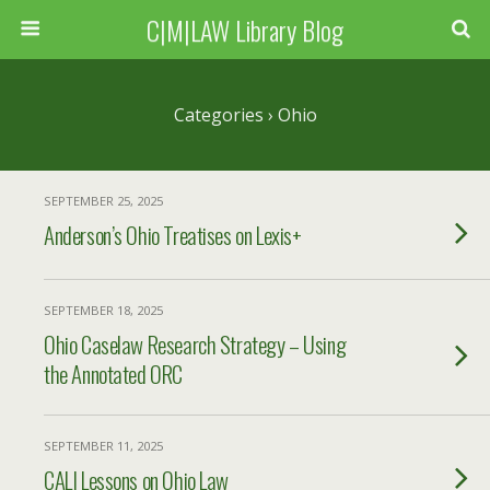
C|M|LAW Library Blog
Categories ›
Ohio
SEPTEMBER 25, 2025
Anderson’s Ohio Treatises on Lexis+
SEPTEMBER 18, 2025
Ohio Caselaw Research Strategy – Using
the Annotated ORC
SEPTEMBER 11, 2025
CALI Lessons on Ohio Law