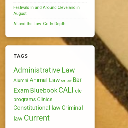
Festivals In and Around Cleveland in
August
AI and the Law: Go In-Depth
TAGS
Administrative Law
Bar
Animal Law
Alumni
Art Law
CALI
Bluebook
Exam
cle
programs
Clinics
Constitutional law
Criminal
Current
law