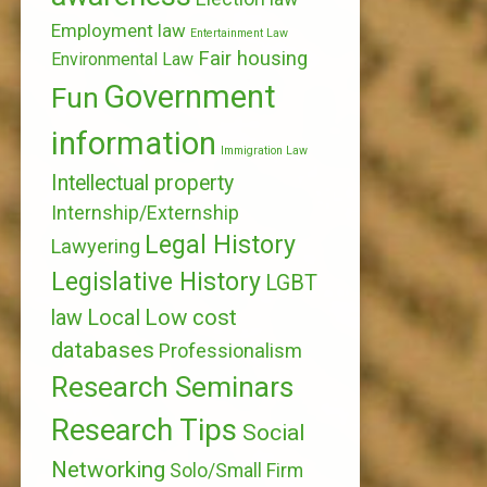
Employment law
Entertainment Law
Fair housing
Environmental Law
Government
Fun
information
Immigration Law
Intellectual property
Internship/Externship
Legal History
Lawyering
Legislative History
LGBT
Local
Low cost
law
databases
Professionalism
Research Seminars
Research Tips
Social
Networking
Solo/Small Firm