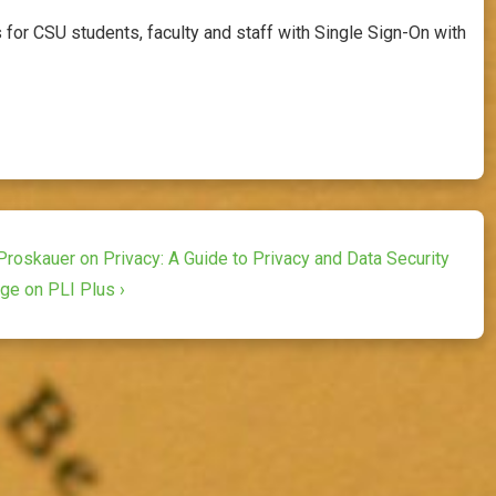
for CSU students, faculty and staff with Single Sign-On with
Proskauer on Privacy: A Guide to Privacy and Data Security
Age on PLI Plus ›