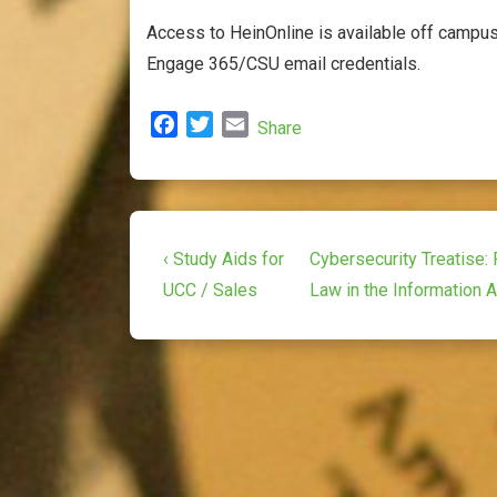
Access to HeinOnline is available off campus 
Engage 365/CSU email credentials.
F
T
E
Share
a
w
m
c
i
a
e
t
i
b
t
l
Post
o
e
Previous
Next
‹ Study Aids for
Cybersecurity Treatise: 
o
r
Post
Post
navigation
UCC / Sales
Law in the Information 
k
is
is