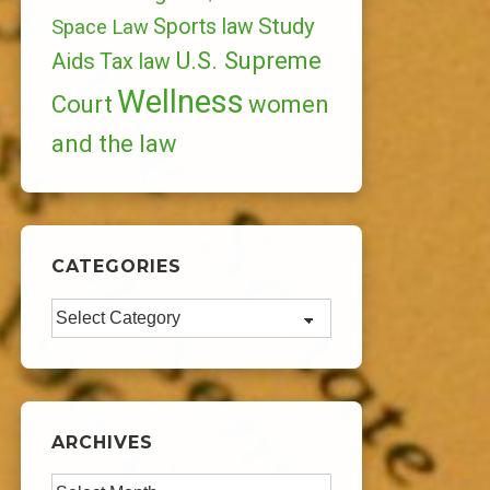
Study
Sports law
Space Law
U.S. Supreme
Aids
Tax law
Wellness
Court
women
and the law
CATEGORIES
Categories
ARCHIVES
Archives