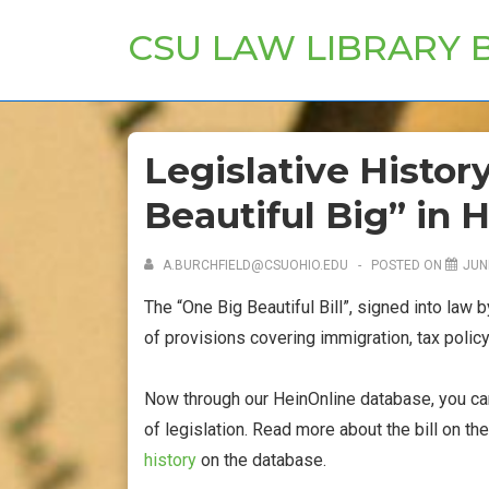
↓
CSU LAW LIBRARY 
Skip
to
Main
Content
Legislative Histor
Beautiful Big” in 
A.BURCHFIELD@CSUOHIO.EDU
POSTED ON
JUN
The “One Big Beautiful Bill”, signed into law 
of provisions covering immigration, tax policy
Now through our HeinOnline database, you can r
of legislation. Read more about the bill on th
history
on the database.