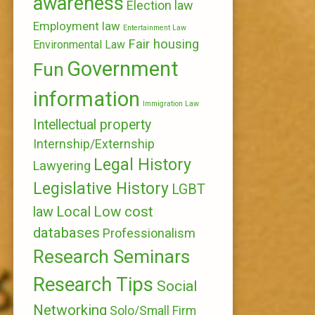
awareness
Election law
Employment law
Entertainment Law
Fair housing
Environmental Law
Government
Fun
information
Immigration Law
Intellectual property
Internship/Externship
Legal History
Lawyering
Legislative History
LGBT
Local
Low cost
law
databases
Professionalism
Research Seminars
Research Tips
Social
Networking
Solo/Small Firm