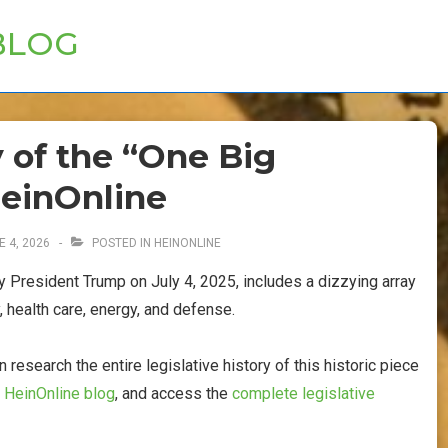
BLOG
y of the “One Big
HeinOnline
E 4, 2026
POSTED IN
HEINONLINE
by President Trump on July 4, 2025, includes a dizzying array
, health care, energy, and defense.
esearch the entire legislative history of this historic piece
e
HeinOnline blog
, and access the
complete legislative