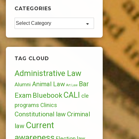
CATEGORIES
Categories
TAG CLOUD
Administrative Law
Bar
Animal Law
Alumni
Art Law
CALI
Bluebook
Exam
cle
programs
Clinics
Constitutional law
Criminal
Current
law
awareness
Election law