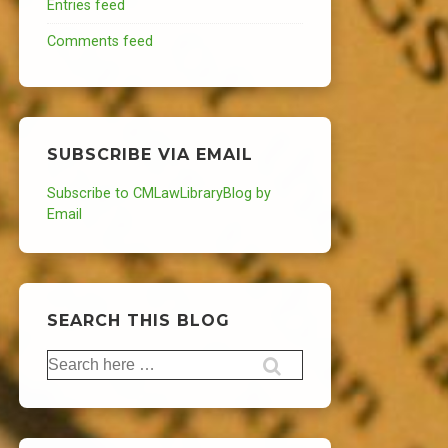
Entries feed
Comments feed
SUBSCRIBE VIA EMAIL
Subscribe to CMLawLibraryBlog by
Email
SEARCH THIS BLOG
Search
for: