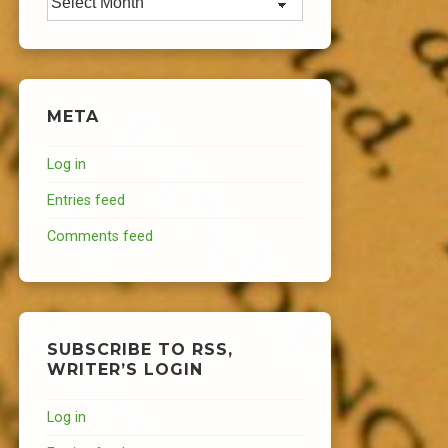
META
Log in
Entries feed
Comments feed
SUBSCRIBE TO RSS,
WRITER’S LOGIN
Log in