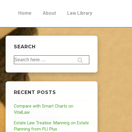
Main
Home
About
Law Library
Navigation
SEARCH
Search
for:
RECENT POSTS
Compare with Smart Charts on
VitalLaw
Estate Law Treatise: Manning on Estate
Planning from PLI Plus