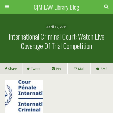
C|M|LAW Library Blog
April 12, 2011
International Criminal Court: Watch Live
Coverage Of Trial Competition
Share
Tweet
Pin
Mail
SMS