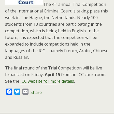
th
The 4
annual Trial Competition
of the International Criminal Court is taking place this
week in The Hague, the Netherlands. Nearly 100
students from 13 countries are participating in the
competition, which is being held in English. In the
future, it is expected that the competition will be
expanded to include competitions held in the
languages of the ICC – namely French, Arabic, Chinese
and Russian.
The final round of the Trial Competition will be live
broadcast on Friday,
April 15
from an ICC courtroom.
See the
ICC website for more details
.
F
T
E
Share
a
w
m
c
i
a
e
t
i