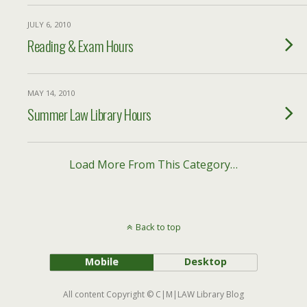
JULY 6, 2010
Reading & Exam Hours
MAY 14, 2010
Summer Law Library Hours
Load More From This Category…
Back to top
Mobile
Desktop
All content Copyright © C|M|LAW Library Blog