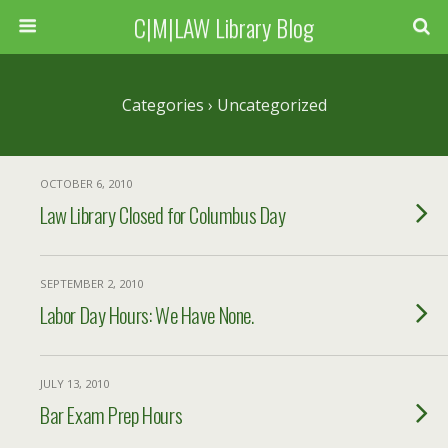
C|M|LAW Library Blog
Categories ›
Uncategorized
OCTOBER 6, 2010
Law Library Closed for Columbus Day
SEPTEMBER 2, 2010
Labor Day Hours: We Have None.
JULY 13, 2010
Bar Exam Prep Hours